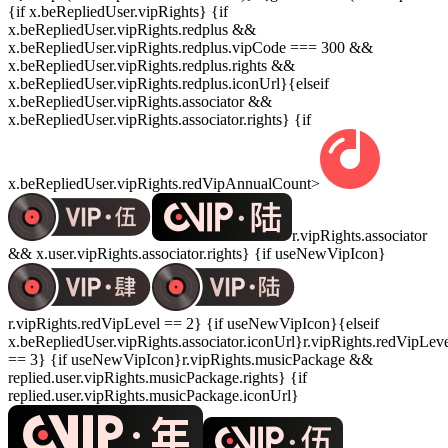
{if x.beRepliedUser.vipRights} {if
x.beRepliedUser.vipRights.redplus &&
x.beRepliedUser.vipRights.redplus.vipCode === 300 &&
x.beRepliedUser.vipRights.redplus.rights &&
x.beRepliedUser.vipRights.redplus.iconUrl}{elseif
x.beRepliedUser.vipRights.associator &&
x.beRepliedUser.vipRights.associator.rights} {if
x.beRepliedUser.vipRights.redVipAnnualCount>
r.vipRights.associator
&& x.user.vipRights.associator.rights} {if useNewVipIcon}
r.vipRights.redVipLevel == 2} {if useNewVipIcon}{elseif
x.beRepliedUser.vipRights.associator.iconUrl}r.vipRights.redVipLev
== 3} {if useNewVipIcon}r.vipRights.musicPackage &&
replied.user.vipRights.musicPackage.rights} {if
replied.user.vipRights.musicPackage.iconUrl}