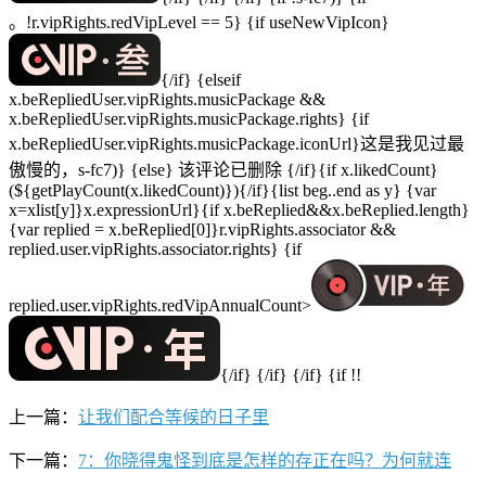
。!r.vipRights.redVipLevel == 5} {if useNewVipIcon}
{/if} {elseif
x.beRepliedUser.vipRights.musicPackage &&
x.beRepliedUser.vipRights.musicPackage.rights} {if
x.beRepliedUser.vipRights.musicPackage.iconUrl}这是我见过最
傲慢的，s-fc7)} {else} 该评论已删除 {/if}{if x.likedCount}
(${getPlayCount(x.likedCount)}){/if}{list beg..end as y} {var
x=xlist[y]}x.expressionUrl}{if x.beReplied&&x.beReplied.length}
{var replied = x.beReplied[0]}r.vipRights.associator &&
replied.user.vipRights.associator.rights} {if
replied.user.vipRights.redVipAnnualCount>
{/if} {/if} {/if} {if !!
上一篇：
让我们配合等候的日子里
下一篇：
7：你晓得鬼怪到底是怎样的存正在吗？为何就连