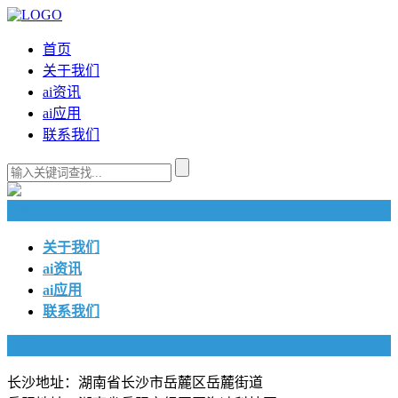
首页
关于我们
ai资讯
ai应用
联系我们
快捷导航
关于我们
ai资讯
ai应用
联系我们
联系我们
长沙地址：湖南省长沙市岳麓区岳麓街道