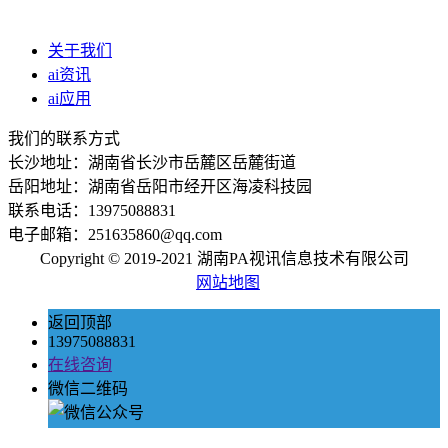
关于我们
ai资讯
ai应用
我们的联系方式
长沙地址：湖南省长沙市岳麓区岳麓街道
岳阳地址：湖南省岳阳市经开区海凌科技园
联系电话：13975088831
电子邮箱：251635860@qq.com
Copyright © 2019-2021 湖南PA视讯信息技术有限公司
网站地图
返回顶部
13975088831
在线咨询
微信二维码