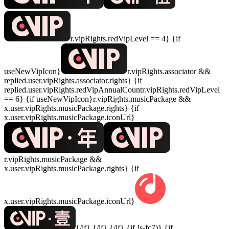
r.vipRights.redVipLevel == 4} {if
useNewVipIcon}
r.vipRights.associator &&
replied.user.vipRights.associator.rights} {if
replied.user.vipRights.redVipAnnualCountr.vipRights.redVipLevel
== 6} {if useNewVipIcon}r.vipRights.musicPackage &&
x.user.vipRights.musicPackage.rights} {if
x.user.vipRights.musicPackage.iconUrl}
r.vipRights.musicPackage &&
x.user.vipRights.musicPackage.rights} {if
x.user.vipRights.musicPackage.iconUrl}
{/if} {/if} {/if} {if !s-fc7)} {if