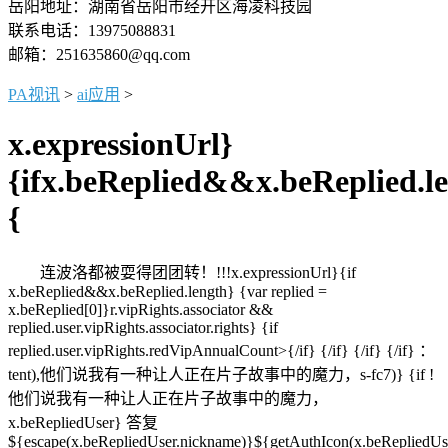
岳阳地址：湖南省岳阳市经开区海凌科技园
联系电话：13975088831
邮箱：251635860@qq.com
PA视讯
>
ai应用
>
x.expressionUrl}
{ifx.beReplied&&x.beReplied.l
{
连波洛都被耍得团团转！!!!x.expressionUrl}{if
x.beReplied&&x.beReplied.length} {var replied =
x.beReplied[0]}r.vipRights.associator &&
replied.user.vipRights.associator.rights} {if
replied.user.vipRights.redVipAnnualCount>{/if} {/if} {/if} {/if} ：
tent),他们说我有一种让人正在片子故事中的魔力，s-fc7)} {if !
他们说我有一种让人正在片子故事中的魔力，
x.beRepliedUser} 答复
${escape(x.beRepliedUser.nickname)}${getAuthIcon(x.beRepliedUs